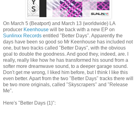
On March 5 (Beatport) and March 13 (worldwide) LA
producer
Keenhouse
will be back with a new EP on
Sunlinxx Records
entitled "Better Days". Apparently the
days have been so good so Mr Keenhouse has included not
one, but two tracks called "Better Days", with the obvious
goal to double the goodness. And good they, indeed, are. I
really, really like how he has transformed his sound from a
softer more dreamwave sound, to a deeper garage sound.
Don't get me wrong, I liked him before, but I think I like this
even better. Apart from the two "Better Days" tracks there will
be two more originals, called "Skyscrapers" and "Release
Me".
Here's "Better Days (1)":