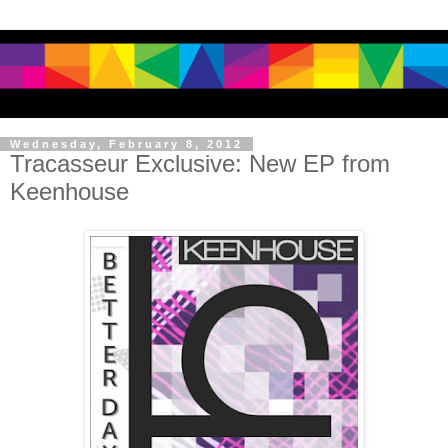
Wednesday, February 8, 2012
Tracasseur Exclusive: New EP from
Keenhouse