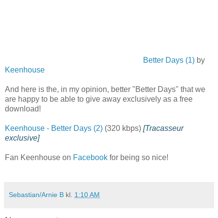
Better Days (1)
by
Keenhouse
And here is the, in my opinion, better "Better Days" that we
are happy to be able to give away exclusively as a free
download!
Keenhouse - Better Days (2)
(320 kbps)
[Tracasseur
exclusive]
Fan Keenhouse on
Facebook
for being so nice!
Sebastian/Arnie B
kl.
1:10 AM