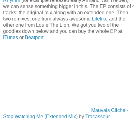
Rhythm
(for example released early Armand Van Helden)
we can sense something bigger in this. The EP consists of 4
tracks; the original mix along with an extended one. Then
two remixes, one from always awesome
Lifelike
and the
other one from Louie The Lion. We got you two of the
goodies down below and you can buy the whole EP at
iTunes
or
Beatport
.
Mauvais Cliché -
Stop Watching Me (Extended Mix)
by
Tracasseur