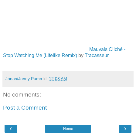
Mauvais Cliché -
Stop Watching Me (Lifelike Remix)
by
Tracasseur
Jonas/Jonny Puma
kl.
12:03 AM
No comments:
Post a Comment
‹
›
Home