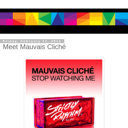
Friday, February 17, 2012
Meet Mauvais Cliché