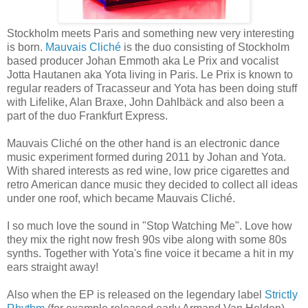
Stockholm meets Paris and something new very interesting
is born.
Mauvais Cliché
is the duo consisting of Stockholm
based producer Johan Emmoth aka Le Prix and vocalist
Jotta Hautanen aka Yota living in Paris. Le Prix is known to
regular readers of Tracasseur and Yota has been doing stuff
with Lifelike, Alan Braxe, John Dahlbäck and also been a
part of the duo Frankfurt Express.
Mauvais Cliché on the other hand is an electronic dance
music experiment formed during 2011 by Johan and Yota.
With shared interests as red wine, low price cigarettes and
retro American dance music they decided to collect all ideas
under one roof, which became Mauvais Cliché.
I so much love the sound in "Stop Watching Me". Love how
they mix the right now fresh 90s vibe along with some 80s
synths. Together with Yota's fine voice it became a hit in my
ears straight away!
Also when the EP is released on the legendary label
Strictly