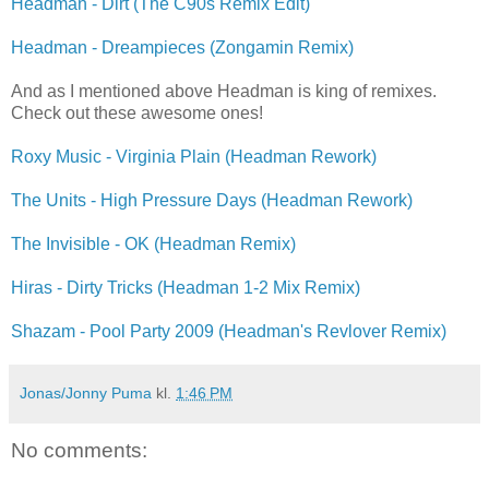
Headman - Dirt (The C90s Remix Edit)
Headman - Dreampieces (Zongamin Remix)
And as I mentioned above Headman is king of remixes.
Check out these awesome ones!
Roxy Music - Virginia Plain (Headman Rework)
The Units - High Pressure Days (Headman Rework)
The Invisible - OK (Headman Remix)
Hiras - Dirty Tricks (Headman 1-2 Mix Remix)
Shazam - Pool Party 2009 (Headman's Revlover Remix)
Jonas/Jonny Puma
kl.
1:46 PM
No comments: