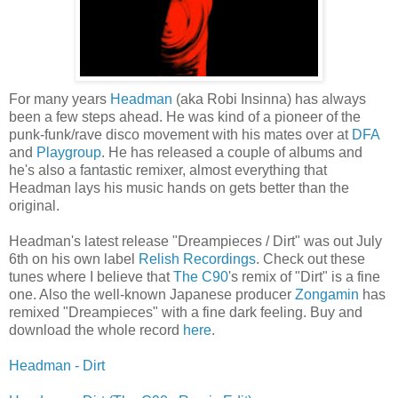
For many years
Headman
(aka Robi Insinna) has always
been a few steps ahead. He was kind of a pioneer of the
punk-funk/rave disco movement with his mates over at
DFA
and
Playgroup
. He has released a couple of albums and
he's also a fantastic remixer, almost everything that
Headman lays his music hands on gets better than the
original.
Headman's latest release "Dreampieces / Dirt" was out July
6th on his own label
Relish Recordings
. Check out these
tunes where I believe that
The
C90
's remix of "Dirt" is a fine
one. Also the well-known Japanese producer
Zongamin
has
remixed "Dreampieces" with a fine dark feeling. Buy and
download the whole record
here
.
Headman - Dirt