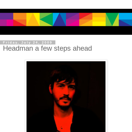
Friday, July 24, 2009
Headman a few steps ahead