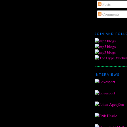
Posts
Comments
JOIN AND FOL
INTERVIEWS