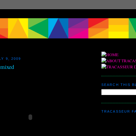
Y 9, 2009
emixed
SEARCH THIS 
TRACASSEUR F