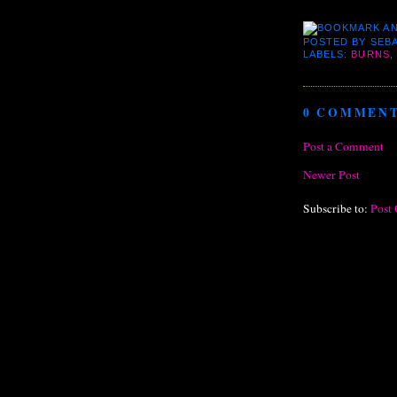
POSTED BY
SEBA
LABELS:
BURNS
,
0 COMMENT
Post a Comment
Newer Post
Subscribe to:
Post