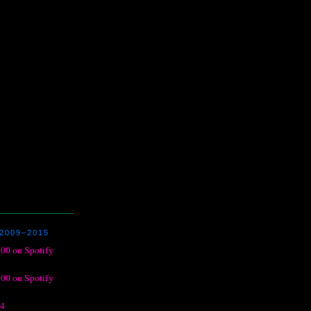
2009–2015