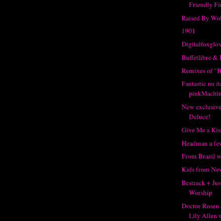
Friendly Fi
Raised By Wo
1901
Digitalfoxglo
Buffetlibre &
Remixes of "B
Fantastic nu i
pinkMachi
New exclusive
Deluce!
Give Me a Kis
Headman a few
From Brazil w
Kids from New
Bestrack + Jus
Worship
Doctor Rosen 
Lily Allen w