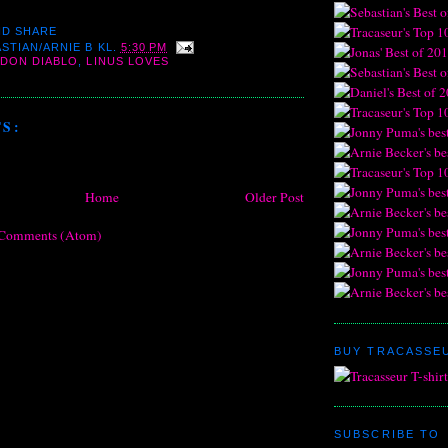
STIAN/ARNIE B
KL.
5:30 PM
DON DIABLO
,
LINUS LOVES
S:
Home
Older Post
 Comments (Atom)
BUY TRACASSEU
SUBSCRIBE TO