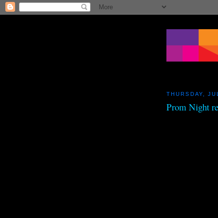
THURSDAY, JUL
Prom Night r