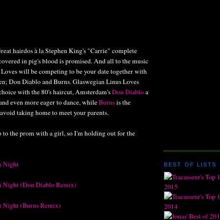
reat hairdos à la Stephen King's "Carrie" complete
overed in pig's blood is promised. And all to the music
 Loves will be competing to be your date together with
en; Don Diablo and Burns. Glaswegian Linus Loves
choice with the 80's haircut, Amsterdam's
Don Diablo
a
 and even more eager to dance, while
Burns
is the
avoid taking home to meet your parents.
 to the prom with a girl, so I'm holding out for the
m Night
BEST OF LISTS 
m Night (Don Diablo Remix)
m Night (Burns Remix)