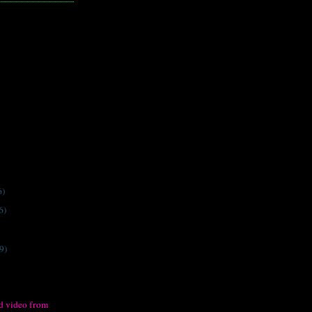
6)
6)
9)
d video from