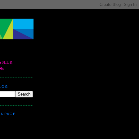
BLOG
ANPAGE