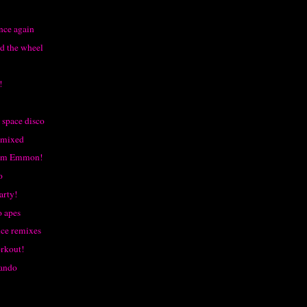
nce again
d the wheel
!
space disco
emixed
rom Emmon!
o
arty!
o apes
ce remixes
rkout!
ando