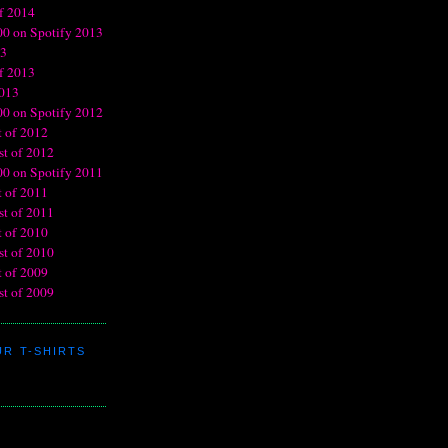
R T-SHIRTS