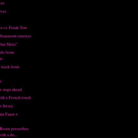
res
lves
ve vs. Freak You
 Beaumont remixes
lue Skies"
talo from
ne
 track from
s
 steps ahead
ith a French touch
 Jersey
tin Faust +
Rosen prescribes
ith a do...