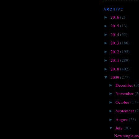
ARCHIVE
2016
(2)
►
2015
(13)
►
2014
(52)
►
2013
(186)
►
2012
(195)
►
2011
(289)
►
2010
(402)
►
2009
(277)
▼
December
(3
►
November
(2
►
October
(17)
►
September
(2
►
August
(23)
►
July
(30)
▼
New single an