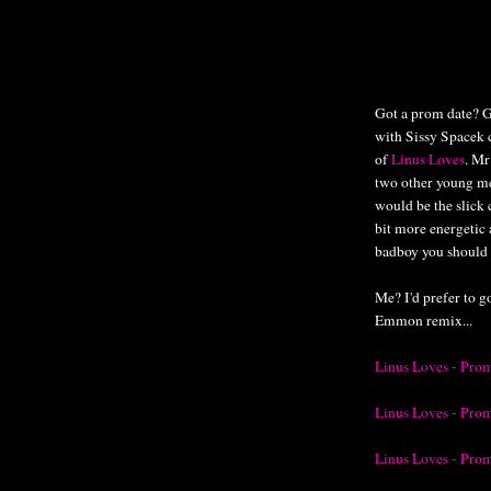
Got a prom date? G
with Sissy Spacek c
of
Linus Loves
. Mr
two other young m
would be the slick 
bit more energetic
badboy you should 
Me? I'd prefer to go
Emmon remix...
Linus Loves - Pro
Linus Loves - Pro
Linus Loves - Pro