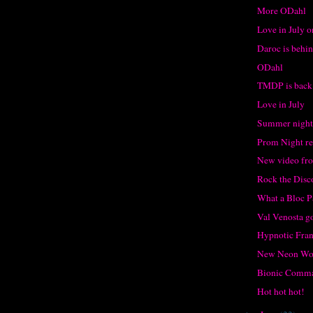
More ODahl
Love in July o
Daroc is behin
ODahl
TMDP is back
Love in July
Summer night 
Prom Night r
New video f
Rock the Disc
What a Bloc P
Val Venosta g
Hypnotic Fran
New Neon Wo
Bionic Comm
Hot hot hot!