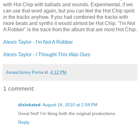
with Hot Chip with ballads and sounds. Experimental, if we
can use that word again, but you can feel the Hot Chip spirit
in the tracks anyhow. If you had combined the tracks with
more beats and synths it would almost be Hot Chip. "I'm Not
A Robber" is the track from the album that are most Hot Chip.
Alexis Taylor - I'm Not A Robber
Alexis Taylor - I Thought This Was Ours
Jonas/Jonny Puma
kl.
4:12 PM
1 comment:
dislokated
August 16, 2010 at 2:58 PM
Great find! I'm liking both the original productions.
Reply