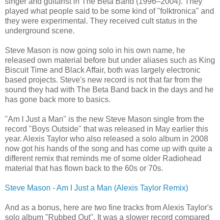
singer and guitarist in The Beta Band (1996–2004). They
played what people said to be some kind of "folktronica" and
they were experimental. They received cult status in the
underground scene.
Steve Mason is now going solo in his own name, he
released own material before but under aliases such as King
Biscuit Time and Black Affair, both was largely electronic
based projects. Steve's new record is not that far from the
sound they had with The Beta Band back in the days and he
has gone back more to basics.
"Am I Just a Man" is the new Steve Mason single from the
record "Boys Outside" that was released in May earlier this
year. Alexis Taylor who also released a solo album in 2008
now got his hands of the song and has come up with quite a
different remix that reminds me of some older Radiohead
material that has flown back to the 60s or 70s.
Steve Mason - Am I Just a Man (Alexis Taylor Remix)
And as a bonus, here are two fine tracks from Alexis Taylor's
solo album "Rubbed Out". It was a slower record compared