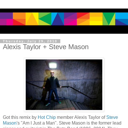
Thursday, July 29, 2010
Alexis Taylor + Steve Mason
Got this remix by
Hot Chip
member Alexis Taylor of
Steve
Mason
's "Am I Just a Man". Steve Mason is the former lead