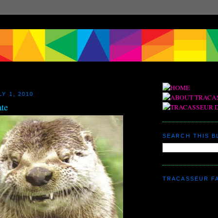
Y 1, 2010
ate
SEARCH THIS 
TRACASSEUR F