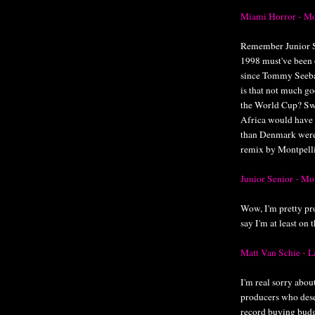
Miami Horror - M
Remember Junior S
1998 must've been 
since Tommy Seeba
is that not much g
the World Cup? Sw
Africa would have
than Denmark were 
remix by Montpelli
Junior Senior - M
Wow, I'm pretty pro
say I'm at least o
Matt Van Schie -
I'm real sorry abou
producers who dese
record buying budg