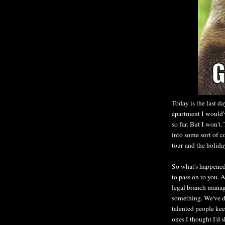
Today is the last da
apartment I would'
so far. But I won'
into some sort of c
tour and the holida
So what's happened
to pass on to you. A
legal branch manag
something. We've d
talented people kee
ones I thought I'd 