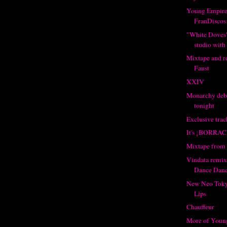
Young Empire
FranDiscos
"White Doves"
studio with
Mixtape and r
Faust
XXIV
Monarchy deb
tonight
Exclusive tra
It's ¡BORRAC
Mixtape from 
Vindata remi
Dance Dan
New Neo Toky
Lips
Chauffeur
More of Youn