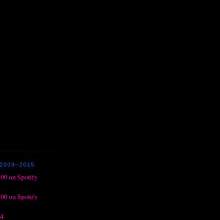
2009–2015