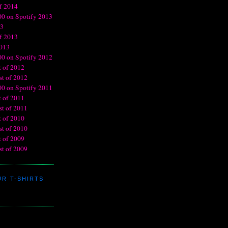
R T-SHIRTS