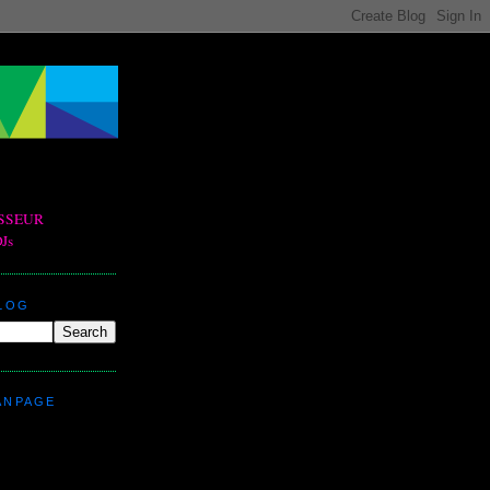
BLOG
ANPAGE