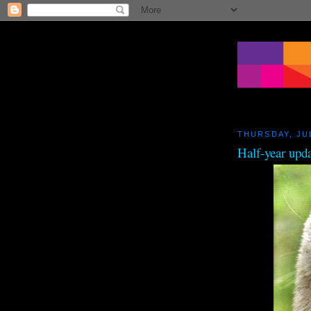
THURSDAY, JUL
Half-year upd