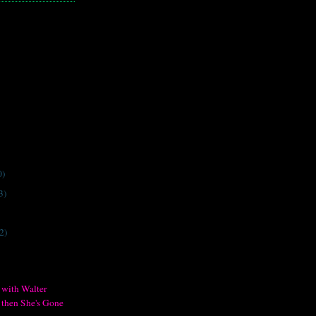
0)
3)
2)
 with Walter
 then She's Gone