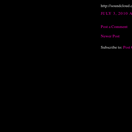
http://soundcloud
JULY 3, 2010 
Post a Comment
Newer Post
Subscribe to:
Post