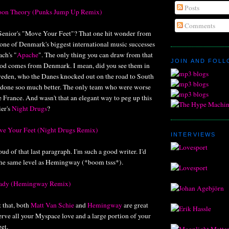
Posts
oon Theory (Punks Jump Up Remix)
Comments
enior's "Move Your Feet"? That one hit wonder from
one of Denmark's biggest international music successes
ch's "
Apache
". The only thing you can draw from that
JOIN AND FOL
ood comes from Denmark. I mean, did you see them in
eden, who the Danes knocked out on the road to South
 done soo much better. The only team who were worse
France. And wasn't that an elegant way to peg up this
er's
Night Drugs
?
ove Your Feet (Night Drugs Remix)
INTERVIEWS
ud of that last paragraph. I'm such a good writer. I'd
n the same level as Hemingway (*boom tsss*).
 Lady (Hemingway Remix)
t that, both
Matt Van Schie
and
Hemingway
are great
rve all your Myspace love and a large portion of your
et.