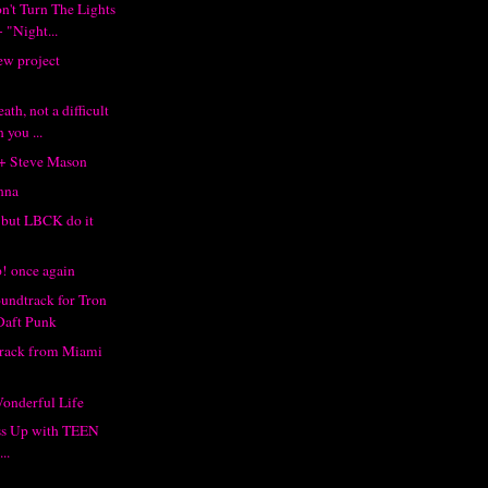
't Turn The Lights
 "Night...
ew project
th, not a difficult
 you ...
 + Steve Mason
nna
, but LBCK do it
! once again
oundtrack for Tron
Daft Punk
track from Miami
Wonderful Life
s Up with TEEN
..