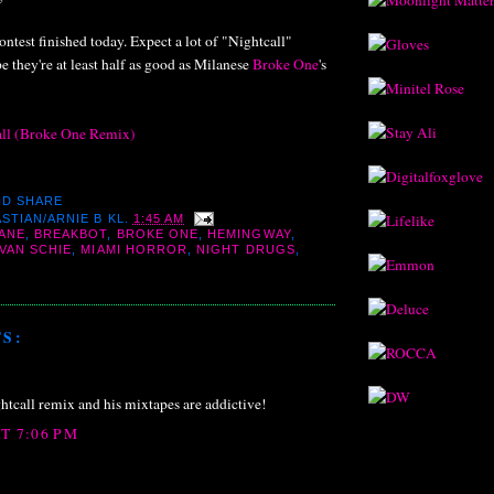
ontest finished today. Expect a lot of "Nightcall"
e they're at least half as good as Milanese
Broke One
's
all (Broke One Remix)
STIAN/ARNIE B
KL.
1:45 AM
ANE
,
BREAKBOT
,
BROKE ONE
,
HEMINGWAY
,
VAN SCHIE
,
MIAMI HORROR
,
NIGHT DRUGS
,
S:
htcall remix and his mixtapes are addictive!
AT 7:06 PM