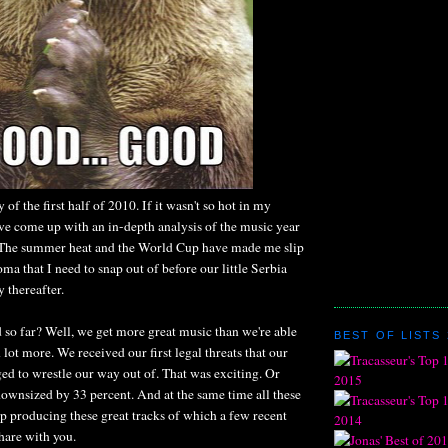
y of the first half of 2010. If it wasn't so hot in my
ve come up with an in-depth analysis of the music year
t. The summer heat and the World Cup have made me slip
oma that I need to snap out of before our little Serbia
y thereafter.
 so far? Well, we get more great music than we're able
BEST OF LISTS 
 lot more. We received our first legal threats that our
ed to wrestle our way out of. That was exciting. Or
ownsized by 33 percent. And at the same time all these
p producing these great tracks of which a few recent
share with you.