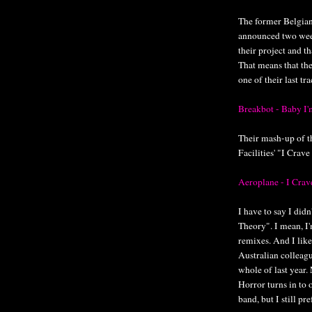
The former Belgia
announced two week
their project and t
That means that th
one of their last tr
Breakbot - Baby I
Their mash-up of th
Facilities' "I Crave
Aeroplane - I Crav
I have to say I di
Theory". I mean, I'
remixes. And I like
Australian colleagu
whole of last year.
Horror turns in to 
band, but I still pr