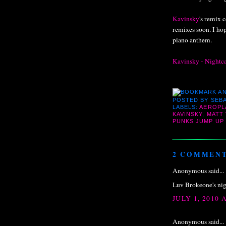
Kavinsky
's remix c
remixes soon. I hop
piano anthem.
Kavinsky - Nightc
POSTED BY
SEBA
LABELS:
AEROPL
KAVINSKY
,
MATT 
PUNKS JUMP UP
2 COMMENT
Anonymous said...
Luv Brokeone's nig
JULY 1, 2010 
Anonymous said...