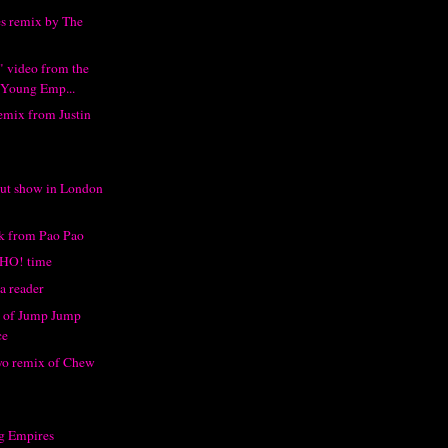
s remix by The
 video from the
 Young Emp...
emix from Justin
ut show in London
ck from Pao Pao
HO! time
a reader
x of Jump Jump
ce
o remix of Chew
g Empires