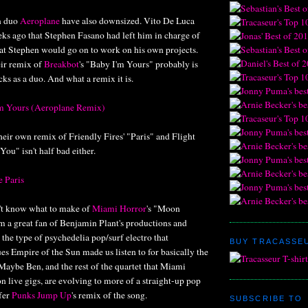
n duo
Aeroplane
have also downsized. Vito De Luca
s ago that Stephen Fasano had left him in charge of
hat Stephen would go on to work on his own projects.
eir remix of
Breakbot
's "Baby I'm Yours" probably is
acks as a duo. And what a remix it is.
'm Yours (Aeroplane Remix)
eir own remix of Friendly Fires' "Paris" and Flight
 You" isn't half bad either.
e Paris
dn't know what to make of
Miami Horror
's "Moon
m a great fan of Benjamin Plant's productions and
 the type of psychedelia pop/surf electro that
BUY TRACASSEU
es Empire of the Sun made us listen to for basically the
 Maybe Ben, and the rest of the quartet that Miami
on live gigs, are evolving to more of a straight-up pop
efer
Punks Jump Up
's remix of the song.
SUBSCRIBE TO