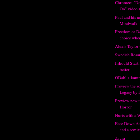
Chromeo: "Don
On" video +
Paul and his n
Mindwalk
Freedom or Dea
choice when
Alexis Taylor
Swedish Rosa
I should Start
better.
ODahl + kamp
Preview the s
Legacy by 
Preview new 
Horror
Hurts with a 
Face Down As
and a remix.
Zayra