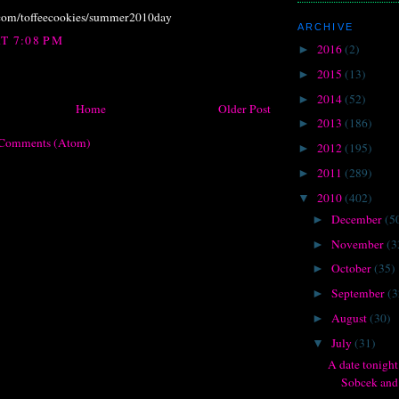
.com/toffeecookies/summer2010day
ARCHIVE
AT 7:08 PM
2016
(2)
►
2015
(13)
►
2014
(52)
►
Home
Older Post
2013
(186)
►
 Comments (Atom)
2012
(195)
►
2011
(289)
►
2010
(402)
▼
December
(5
►
November
(3
►
October
(35)
►
September
(3
►
August
(30)
►
July
(31)
▼
A date tonight
Sobcek and