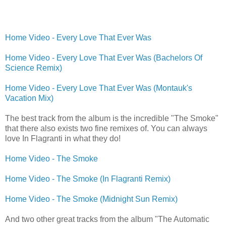
Home Video - Every Love That Ever Was
Home Video - Every Love That Ever Was (Bachelors Of
Science Remix)
Home Video - Every Love That Ever Was (Montauk's
Vacation Mix)
The best track from the album is the incredible "The Smoke"
that there also exists two fine remixes of. You can always
love In Flagranti in what they do!
Home Video - The Smoke
Home Video - The Smoke (In Flagranti Remix)
Home Video - The Smoke (Midnight Sun Remix)
And two other great tracks from the album "The Automatic