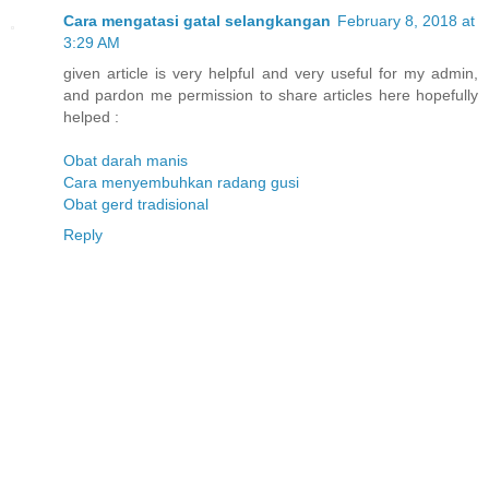
Cara mengatasi gatal selangkangan
February 8, 2018 at
3:29 AM
given article is very helpful and very useful for my admin,
and pardon me permission to share articles here hopefully
helped :
Obat darah manis
Cara menyembuhkan radang gusi
Obat gerd tradisional
Reply