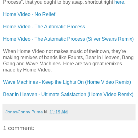
Process", that you ought to buy asap, shortcut right
here
.
Home Video - No Relief
Home Video - The Automatic Process
Home Video - The Automatic Process (Silver Swans Remix)
When Home Video not makes music of their own, they're
making remixes of bands like Faunts, Bear In Heaven, Bang
Gang and Wave Machines. Here are two great remixes
made by Home Video.
Wave Machines - Keep the Lights On (Home Video Remix)
Bear In Heaven - Ultimate Satisfaction (Home Video Remix)
Jonas/Jonny Puma
kl.
11:19 AM
1 comment: