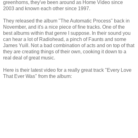
greenhorns, they've been around as Home Video since
2003 and known each other since 1997.
They released the album "The Automatic Process" back in
November, and it's a nice piece of fine tracks. One of the
best albums within that genre I suppose. In their sound you
can hear a lot of Radiohead, a pinch of Faunts and some
James Yuill. Not a bad combination of acts and on top of that
they are creating things of their own, cooking it down to a
real deal of great music.
Here is their latest video for a really great track "Every Love
That Ever Was" from the album: