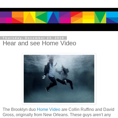
Thursday, December 23, 2010
Hear and see Home Video
The Brooklyn duo
Home Video
are Collin Ruffino and David
Gross, originally from New Orleans. These guys aren't any