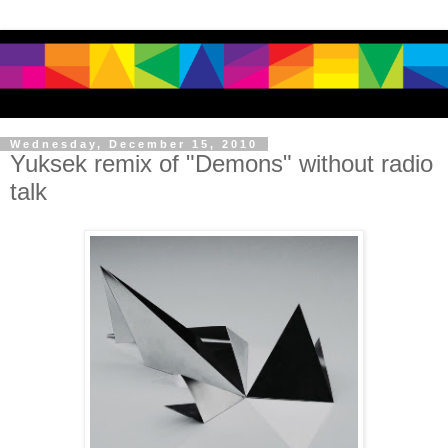
Wednesday, December 15, 2010
Yuksek remix of "Demons" without radio
talk