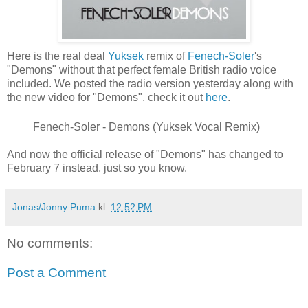
Here is the real deal
Yuksek
remix of
Fenech-Soler
's
"Demons" without that perfect female British radio voice
included. We posted the radio version yesterday along with
the new video for "Demons", check it out
here
.
Fenech-Soler - Demons (Yuksek Vocal Remix)
And now the official release of "Demons" has changed to
February 7 instead, just so you know.
Jonas/Jonny Puma
kl.
12:52 PM
No comments:
Post a Comment