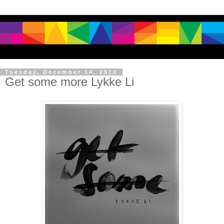
Tuesday, December 14, 2010
Get some more Lykke Li