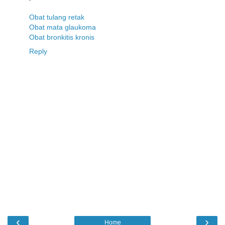
Obat tulang retak
Obat mata glaukoma
Obat bronkitis kronis
Reply
‹
›
Home