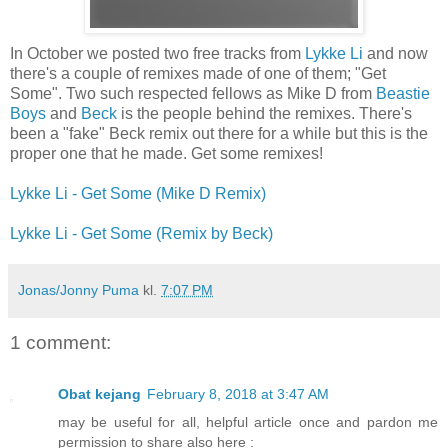
In October we posted two free tracks from
Lykke Li
and now
there's a couple of remixes made of one of them; "Get
Some". Two such respected fellows as Mike D from
Beastie
Boys
and
Beck
is the people behind the remixes. There's
been a "fake" Beck remix out there for a while but this is the
proper one that he made. Get some remixes!
Lykke Li - Get Some (Mike D Remix)
Lykke Li - Get Some (Remix by Beck)
Jonas/Jonny Puma
kl.
7:07 PM
1 comment:
Obat kejang
February 8, 2018 at 3:47 AM
may be useful for all, helpful article once and pardon me
permission to share also here :