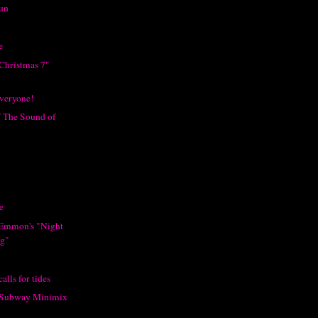
Fun
e
 Christmas 7"
veryone!
f The Sound of
e
 Emmon's "Night
ng"
alls for tides
s Subway Minimix