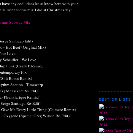
ou have any cool ideas let us know here with your
e listen to this mix I did at Christmas day:
ristmas Subway Mix
Serge Santiago Edit)
o - Hot Beef (Original Mix)
Your Love
y Schaufler - We Love
hip Funk (Crazy P Remix)
ontemporary Fix
(Shit Robot Remix)
Rythm Section - Timewarp
s ('Ma Baker' Re-Edit)
da (Phunklarique Remix)
BEST OF LISTS 
(Serge Santiago Re-Edit)
- Give Me Every Little Thing (Cajmere Remix)
 - Oxygene (Special Greg Wilson Re-Edit)