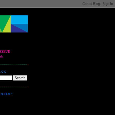
BLOG
ANPAGE