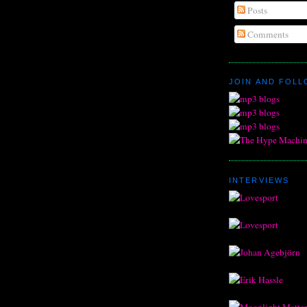
Posts
Comments
JOIN AND FOL
INTERVIEWS