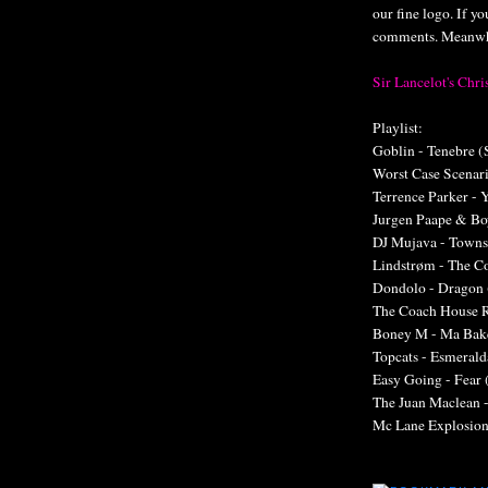
our fine logo. If y
comments. Meanwhil
Sir Lancelot's Ch
Playlist:
Goblin - Tenebre (
Worst Case Scenari
Terrence Parker - 
Jurgen Paape & Bo
DJ Mujava - Towns
Lindstrøm - The C
Dondolo - Dragon 
The Coach House 
Boney M - Ma Bake
Topcats - Esmeral
Easy Going - Fear 
The Juan Maclean 
Mc Lane Explosion