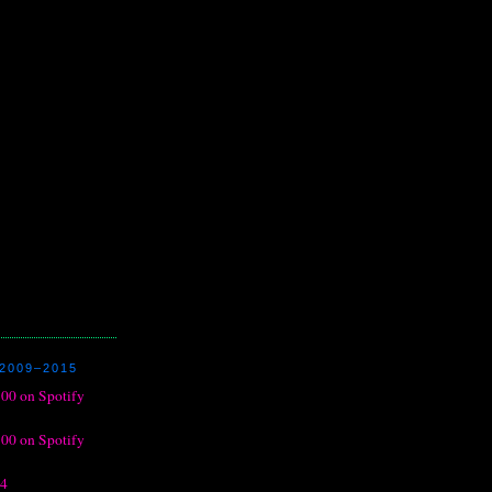
2009–2015