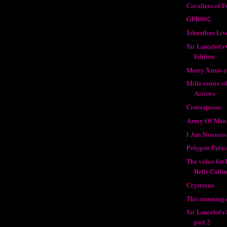
Cavaliers of 
GFR002
Johnathan Liv
Sir Lancelot's
Edition
Merry Xmas e
Mille remix o
Arrows
Contrapasso
Army Of Men
I Am Noxious
Polygon Palac
The video for
Bells Calli
Crysteena
This morning c
Sir Lancelot'
part 2