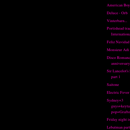
American Boy
Deluce - Orb
Vinterbarn...
Portishead tr
Internation
Feliz Navidad
Monsieur Adi
Disco Romance
anniversary
Sir Lancelot'
part 1
Saitone
Electric Fever
Sydney+3
guys+keyta
pop=Grafto
Friday night is
Lebatman part 