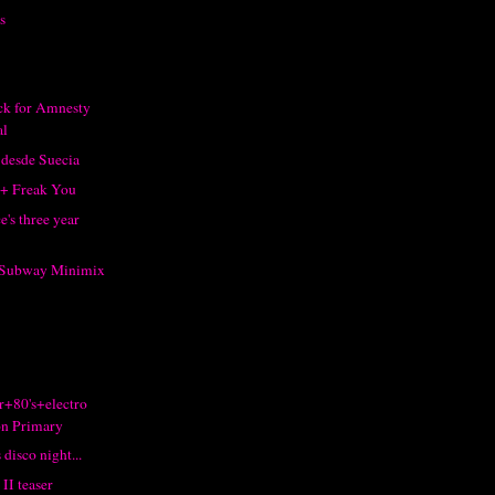
s
ack for Amnesty
al
 desde Suecia
 + Freak You
's three year
s Subway Minimix
r+80's+electro
n Primary
 disco night...
II teaser