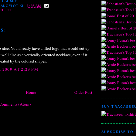
 LANCELOT
KL.
1:25 AM
NCELOT
S:
 nice. You already have a tiled logo that would cut up
well also as a vertically oriented necklace, even if it
created by the colored shapes.
 2009 AT 2:29 PM
Home
Older Post
 Comments (Atom)
BUY TRACASSEU
SUBSCRIBE TO