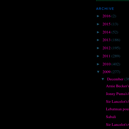
ARCHIVE
2016
(2)
►
2015
(13)
►
2014
(52)
►
2013
(186)
►
2012
(195)
►
2011
(289)
►
2010
(402)
►
2009
(277)
▼
December
(3
▼
Arnie Becker's
Jonny Puma's 
Sir Lancelot's
Lebatman pour
Sabali
Sir Lancelot's