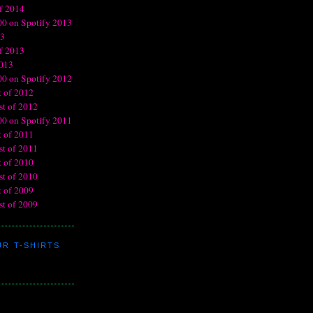
R T-SHIRTS