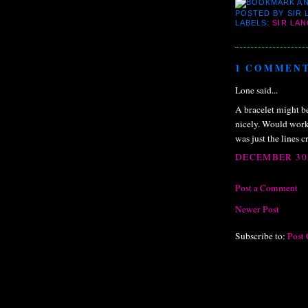
POSTED BY
SIR
LABELS:
SIR LA
1 COMMENT
Lone said...
A bracelet might be
nicely. Would work 
was just the lines 
DECEMBER 30,
Post a Comment
Newer Post
Subscribe to:
Post