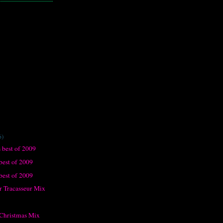
6)
 best of 2009
best of 2009
 best of 2009
 Tracasseur Mix
 Christmas Mix