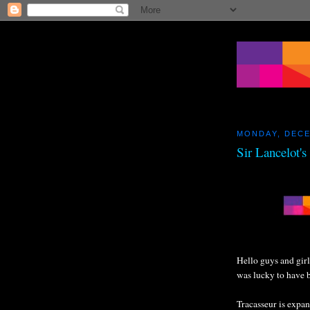
MONDAY, DECE
Sir Lancelot'
Hello guys and girl
was lucky to have 
Tracasseur is expa