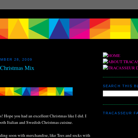
MBER 28, 2009
s Christmas Mix
SEARCH THIS 
TRACASSEUR F
s! Hope you had an excellent Christmas like I did. I
both Italian and Swedish Christmas cuisine.
nding soon with merchandise, like Tees and socks with